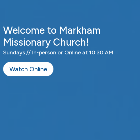
Welcome to Markham
Missionary Church!
Sundays // In-person or Online at 10:30 AM
Watch Online