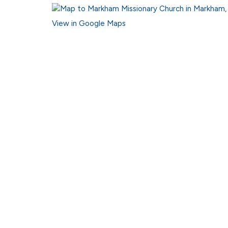
View in Google Maps