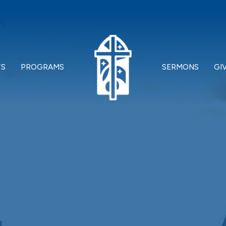
TS
PROGRAMS
SERMONS
GI