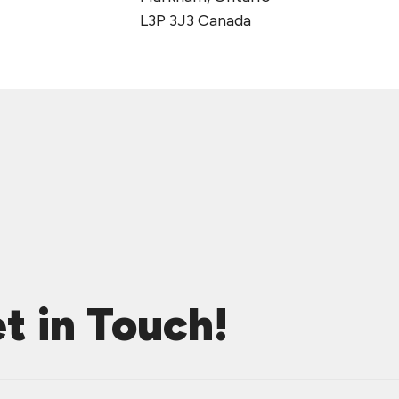
L3P 3J3 Canada
t in Touch!