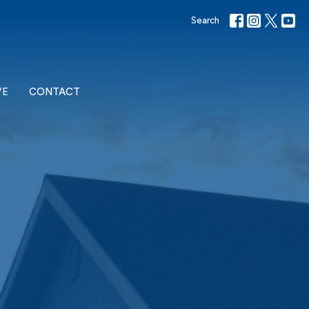
Search
VE
CONTACT