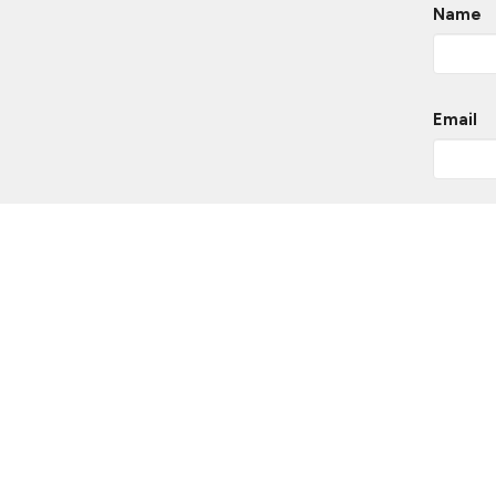
Name
Email
Messa
This si
of Servi