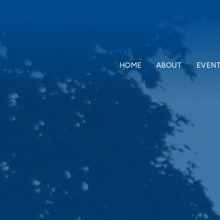
HOME
ABOUT
EVEN