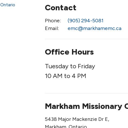
Contact
Phone:
(905) 294-5081
Email
:
emc@markhamemc.ca
Office Hours
Tuesday to Friday
10 AM to 4 PM
Markham Missionary 
5438 Major Mackenzie Dr E,
Markham, Ontario