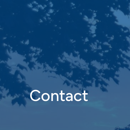
Contact